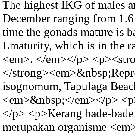
The highest IKG of males a
December ranging from 1.6
time the gonads mature is b
Lmaturity, which is in the 
<em>. </em></p> <p><st
</strong><em>&nbsp;Repro
isognomum, Tapulaga Beac
<em>&nbsp;</em></p> <p
</p> <p>Kerang bade-bad
merupakan organisme <em>f