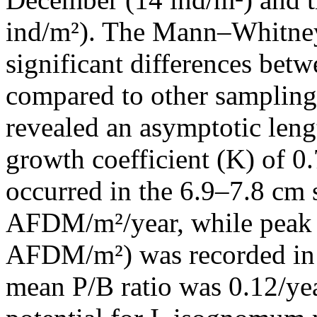
ind/m²). The Mann–Whitney 
significant differences be
compared to other samplin
revealed an asymptotic len
growth coefficient (K) of 0
occurred in the 6.9–7.8 cm 
AFDM/m²/year, while peak 
AFDM/m²) was recorded in t
mean P/B ratio was 0.12/yea