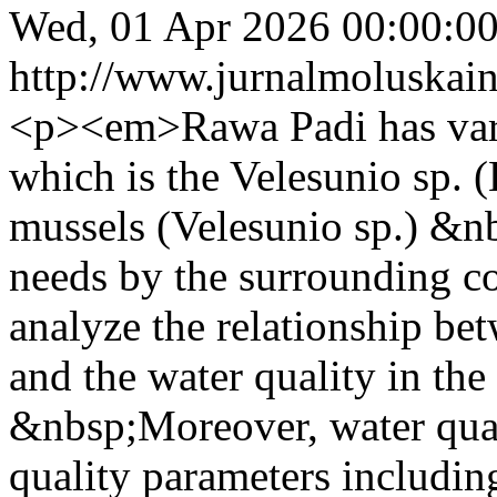
Wed, 01 Apr 2026 00:00:0
http://www.jurnalmoluskain
<p><em>Rawa Padi has vari
which is the Velesunio sp. 
mussels (Velesunio sp.) &nb
needs by the surrounding c
analyze the relationship bet
and the water quality in th
&nbsp;Moreover, water qual
quality parameters includin