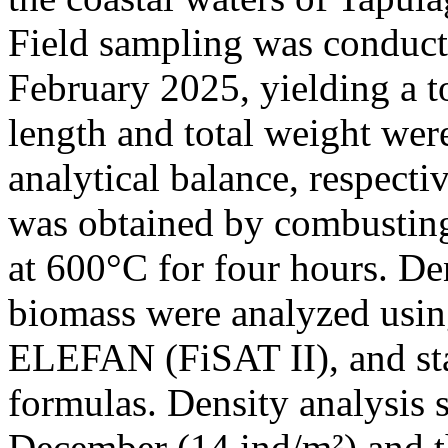
Field sampling was conduc
February 2025, yielding a to
length and total weight wer
analytical balance, respect
was obtained by combusting 
at 600°C for four hours. De
biomass were analyzed usi
ELEFAN (FiSAT II), and sta
formulas. Density analysis
December (14 ind/m²) and t