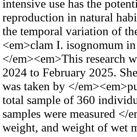
intensive use has the potent
reproduction in natural habi
the temporal variation of t
<em>clam I. isognomum in 
</em><em>This research w
2024 to February 2025. Sh
was taken by </em><em>pu
total sample of 360 individu
samples were measured </em
weight, and weight of wet m