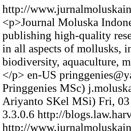
http://www.jurnalmoluskai
<p>Journal Moluska Indones
publishing high-quality res
in all aspects of mollusks, 
biodiversity, aquaculture, 
</p>
en-US
pringgenies@ya
Pringgenies MSc)
j.molusk
Ariyanto SKel MSi)
Fri, 0
3.3.0.6
http://blogs.law.har
http://www.jurnalmoluskain