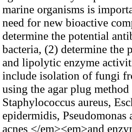
marine organisms is importa
need for new bioactive comp
determine the potential antib
bacteria, (2) determine the p
and lipolytic enzyme activi
include isolation of fungi fr
using the agar plug method a
Staphylococcus aureus, Esc
epidermidis, Pseudomonas a
acnes </em><em>and enzymat