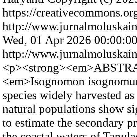
https://creativecommons.org
http://www.jurnalmoluskain
Wed, 01 Apr 2026 00:00:0
http://www.jurnalmoluskain
<p><strong><em>ABSTRA
<em>Isognomon isognomum
species widely harvested as 
natural populations show si
to estimate the secondary p
the coastal waters of Tapul