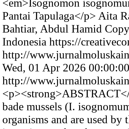
<em>Isognomon isognomum<
Pantai Tapulaga</p>
Aita R
Bahtiar, Abdul Hamid
Copy
Indonesia https://creativec
http://www.jurnalmoluskain
Wed, 01 Apr 2026 00:00:0
http://www.jurnalmoluskain
<p><strong>ABSTRACT</s
bade mussels (I. isognomum)
organisms and are used by 