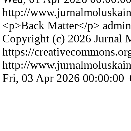
http://www.jurnalmoluskain
<p>Back Matter</p>
admin
Copyright (c) 2026 Jurnal 
https://creativecommons.org
http://www.jurnalmoluskain
Fri, 03 Apr 2026 00:00:00