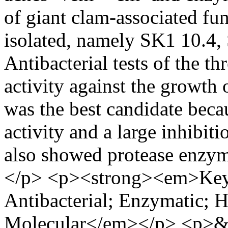
of giant clam-associated f
isolated, namely SK1 10.4,
Antibacterial tests of the t
activity against the growth 
was the best candidate becau
activity and a large inhibiti
also showed protease enzy
</p> <p><strong><em>Key
Antibacterial; Enzymatic; 
Molecular</em></p> <p>&n