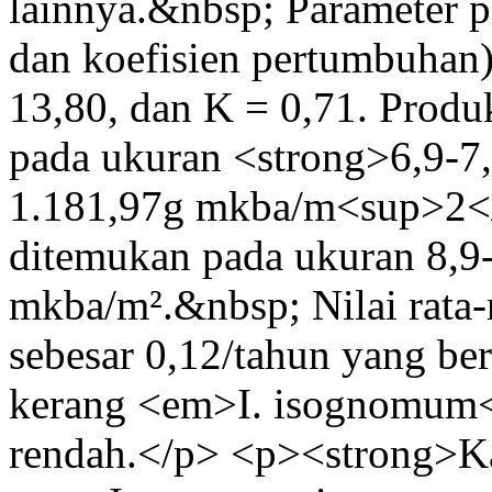
lainnya.&nbsp; Parameter
dan koefisien pertumbuhan
13,80, dan K = 0,71. Produ
pada ukuran <strong>6,9-7,
1.181,97g mkba/m<sup>2</s
ditemukan pada ukuran 8,9-
mkba/m².&nbsp; Nilai rata-
sebesar 0,12/tahun yang b
kerang <em>I. isognomum<
rendah.</p> <p><strong>Ka