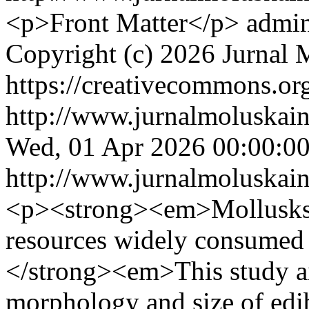
<p>Front Matter</p>
admin
Copyright (c) 2026 Jurnal 
https://creativecommons.org
http://www.jurnalmoluskain
Wed, 01 Apr 2026 00:00:0
http://www.jurnalmoluskain
<p><strong><em>Mollusks a
resources widely consumed
</strong><em>This study ai
morphology and size of edib