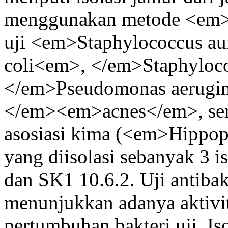
menggunakan metode <em>a
uji <em>Staphylococcus au
coli<em>, </em>Staphyloc
</em>Pseudomonas aerugin
</em><em>acnes</em>, serta
asosiasi kima (<em>Hipp
yang diisolasi sebanyak 3 i
dan SK1 10.6.2. Uji antibakt
menunjukkan adanya aktivi
pertumbuhan bakteri uji. Is