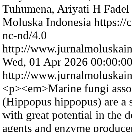
Tuhumena, Ariyati H Fadel
Moluska Indonesia https://
nc-nd/4.0
http://www.jurnalmoluskain
Wed, 01 Apr 2026 00:00:0
http://www.jurnalmoluskain
<p><em>Marine fungi assoc
(Hippopus hippopus) are a 
with great potential in the 
agents and enzyme producer