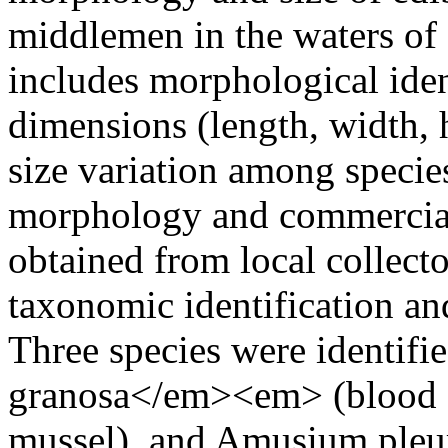
middlemen in the waters of
includes morphological ide
dimensions (length, width, h
size variation among specie
morphology and commercial
obtained from local collect
taxonomic identification a
Three species were identi
granosa</em><em> (blood co
mussel), and Amusium pleuro