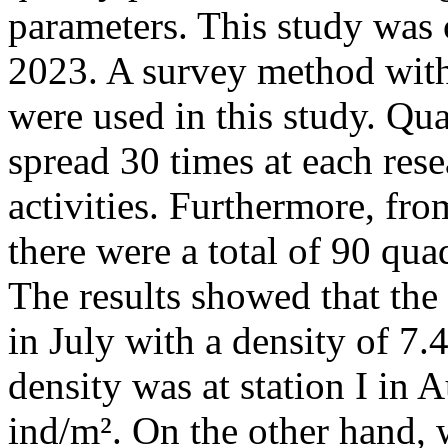
parameters. This study was
2023. A survey method wit
were used in this study. Qu
spread 30 times at each res
activities. Furthermore, fro
there were a total of 90 quad
The results showed that the 
in July with a density of 7.
density was at station I in 
ind/m². On the other hand,