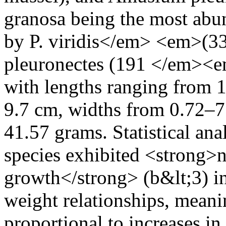
granosa being the most abun
by P. viridis</em> <em>(3
pleuronectes (191 </em><e
with lengths ranging from 
9.7 cm, widths from 0.72–7
41.57 grams. Statistical anal
species exhibited <strong>n
growth</strong> (b&lt;3) i
weight relationships, meanin
proportional to increases i