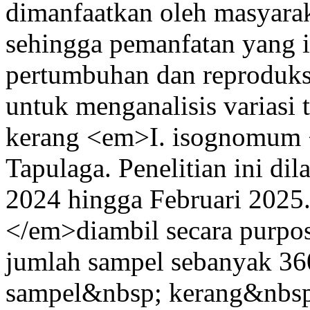
dimanfaatkan oleh masyara
sehingga pemanfatan yang i
pertumbuhan dan reproduksi 
untuk menganalisis variasi 
kerang <em>I. isognomum <
Tapulaga. Penelitian ini d
2024 hingga Februari 202
</em>diambil secara purpo
jumlah sampel sebanyak 36
sampel&nbsp; kerang&nbsp;