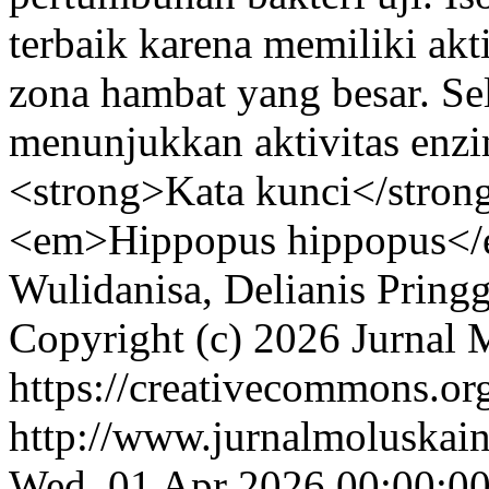
terbaik karena memiliki akti
zona hambat yang besar. Sela
menunjukkan aktivitas enzi
<strong>Kata kunci</strong
<em>Hippopus hippopus</e
Wulidanisa, Delianis Pringg
Copyright (c) 2026 Jurnal 
https://creativecommons.org
http://www.jurnalmoluskain
Wed, 01 Apr 2026 00:00:0