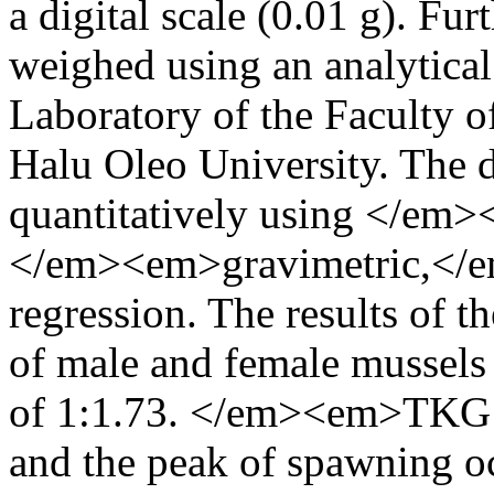
a digital scale (0.01 g). Fu
weighed using an analytical 
Laboratory of the Faculty o
Halu Oleo University. The d
quantitatively using </em>
</em><em>gravimetric,</e
regression. The results of t
of male and female mussels 
of 1:1.73. </em><em>TKG I
and the peak of spawning 