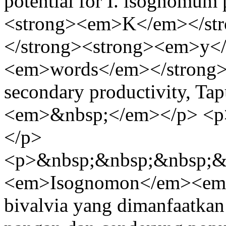
potential for I. isognomum
<strong><em>K</em></st
</strong><strong><em>y<
<em>words</em></strong
secondary productivity, Ta
<em>&nbsp;</em></p> <p
</p>
<p>&nbsp;&nbsp;&nbsp;&
<em>Isognomon</em><em
bivalvia yang dimanfaatkan