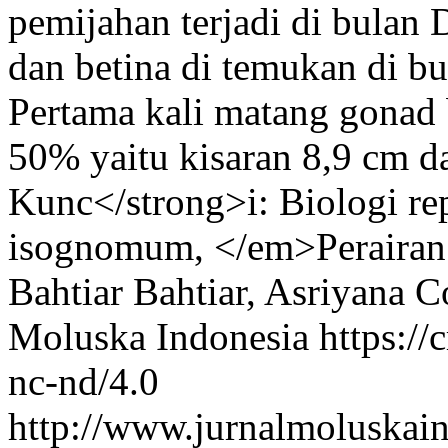
pemijahan terjadi di bulan 
dan betina di temukan di b
Pertama kali matang gonad 
50% yaitu kisaran 8,9 cm 
Kunc</strong>i: Biologi r
isognomum, </em>Perairan 
Bahtiar Bahtiar, Asriyana
Co
Moluska Indonesia https://
nc-nd/4.0
http://www.jurnalmoluskain