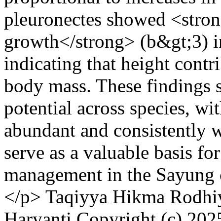
pleuronectes showed <stron
growth</strong> (b&gt;3) in
indicating that height contr
body mass. These findings 
potential across species, wi
abundant and consistently w
serve as a valuable basis fo
management in the Sayung 
</p>
Taqiyya Hikma Rodhiy
Haryanti
Copyright (c) 202