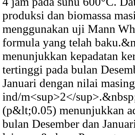
4 jam pada suhu 600°C. Da
produksi dan biomassa masi
menggunakan uji Mann Whi
formula yang telah baku.&n
menunjukkan kepadatan k
tertinggi pada bulan Desem
Januari dengan nilai masin
ind/m<sup>2</sup>.&nbsp;
(p&lt;0.05) menunjukkan ad
bulan Desember dan Januari