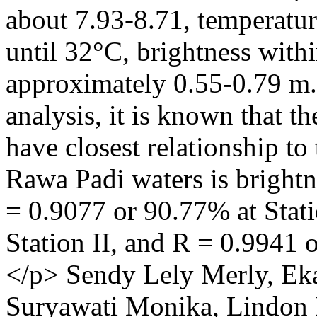
about 7.93-8.71, temperat
until 32°C, brightness with
approximately 0.55-0.79 m.
analysis, it is known that t
have closest relationship to
Rawa Padi waters is brightn
= 0.9077 or 90.77% at Stati
Station II, and R = 0.9941 
</p>
Sendy Lely Merly, Ek
Suryawati Monika, Lindon 