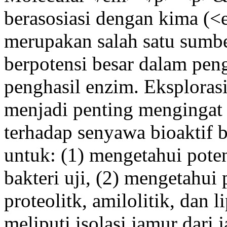
berasosiasi dengan kima 
merupakan salah satu sumbe
berpotensi besar dalam pen
penghasil enzim. Eksplorasi
menjadi penting mengingat
terhadap senyawa bioaktif ba
untuk: (1) mengetahui potens
bakteri uji, (2) mengetahui 
proteolitk, amilolitik, dan l
meliputi isolasi jamur dari j