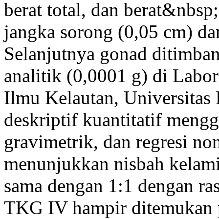
berat total, dan berat&nbs
jangka sorong (0,05 cm) dan
Selanjutnya gonad ditimb
analitik (0,0001 g) di Labo
Ilmu Kelautan, Universitas 
deskriptif kuantitatif men
gravimetrik, dan regresi non
menunjukkan nisbah kelamin
sama dengan 1:1 dengan ras
TKG IV hampir ditemukan p