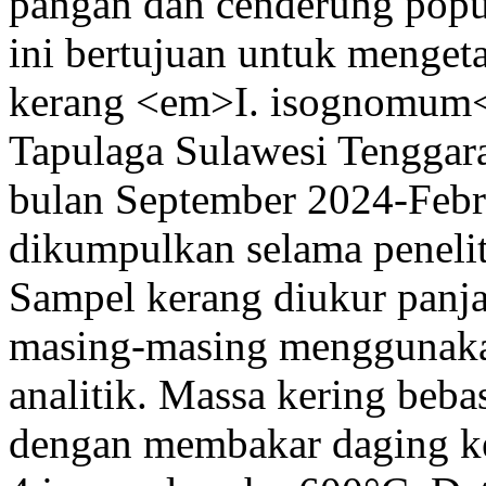
pangan dan cenderung popu
ini bertujuan untuk menget
kerang <em>I. isognomum</
Tapulaga Sulawesi Tenggara.
bulan September 2024-Febr
dikumpulkan selama penelit
Sampel kerang diukur panj
masing-masing menggunaka
analitik. Massa kering be
dengan membakar daging k