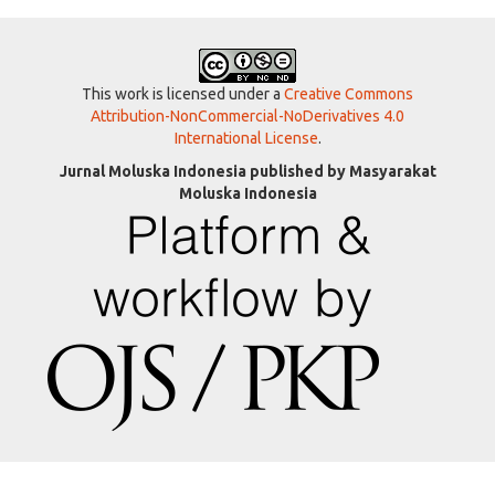
This work is licensed under a
Creative Commons
Attribution-NonCommercial-NoDerivatives 4.0
International License
.
Jurnal Moluska Indonesia published by Masyarakat
Moluska Indonesia