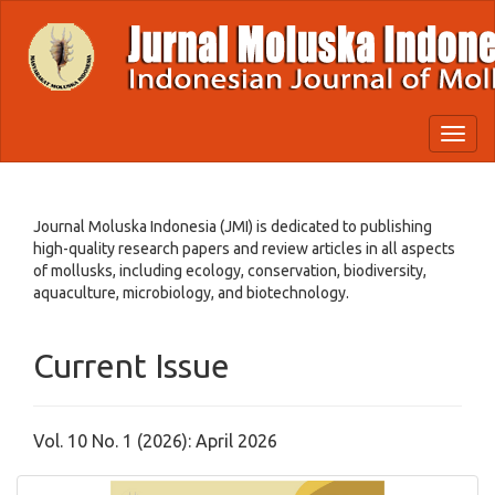
Quick
jump
to
page
content
Main
Toggl
Navigation
naviga
Main
Content
Sidebar
Journal Moluska Indonesia (JMI) is dedicated to publishing
high-quality research papers and review articles in all aspects
of mollusks, including ecology, conservation, biodiversity,
aquaculture, microbiology, and biotechnology.
Current Issue
Vol. 10 No. 1 (2026): April 2026