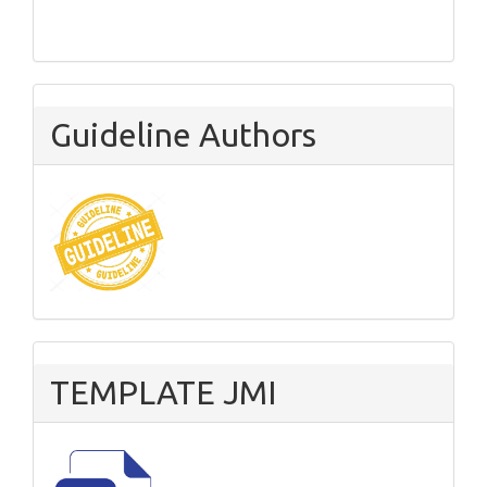
Guideline Authors
TEMPLATE JMI