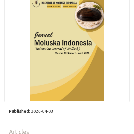
Published:
2026-04-03
Articles