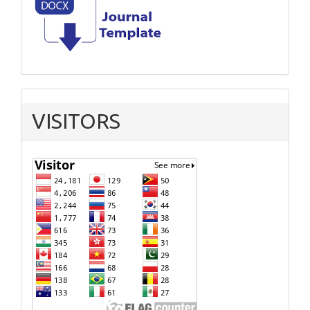
VISITORS