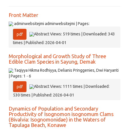
Front Matter
adminwebsitejmi adminwebsitejmi | Pages:
Abstract Views: 519 times | Downloaded: 343
pdf
times | Published: 2026-04-01
Morphological and Growth Study of Three
Edible Clam Species in Sayung, Demak
Taqiyya Hikma Rodhiyya, Delianis Pringgenies, Dwi Haryanti
| Pages: 1 - 6
Abstract Views: 1111 times | Downloaded:
pdf
530 times | Published: 2026-04-01
Dynamics of Population and Secondary
Productivity of Isognomon isognomum Clams
(Bivalvia: Isognomonidae) in the Waters of
Tapulaga Beach, Konawe