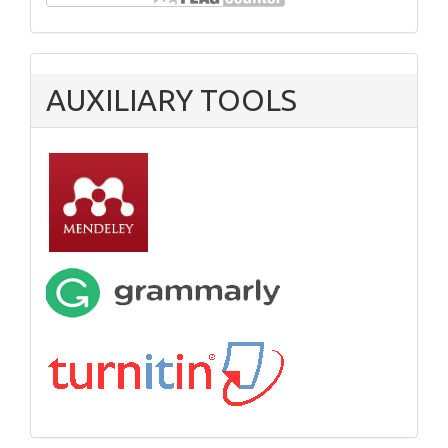
AUXILIARY TOOLS