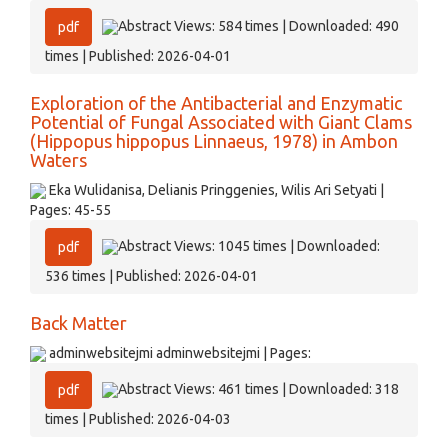
Abstract Views: 584 times | Downloaded: 490
pdf
times | Published: 2026-04-01
Exploration of the Antibacterial and Enzymatic
Potential of Fungal Associated with Giant Clams
(Hippopus hippopus Linnaeus, 1978) in Ambon
Waters
Eka Wulidanisa, Delianis Pringgenies, Wilis Ari Setyati |
Pages: 45-55
Abstract Views: 1045 times | Downloaded:
pdf
536 times | Published: 2026-04-01
Back Matter
adminwebsitejmi adminwebsitejmi | Pages:
Abstract Views: 461 times | Downloaded: 318
pdf
times | Published: 2026-04-03