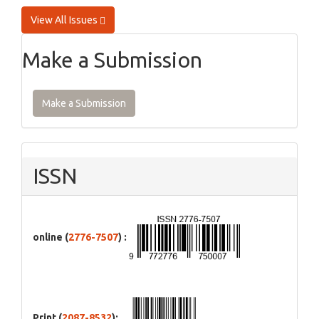
View All Issues
Make a Submission
Make a Submission
ISSN
online (
2776-7507
) :
Print (
2087-8532
):