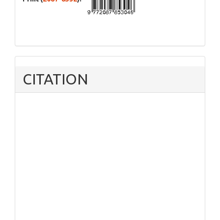
CITATION