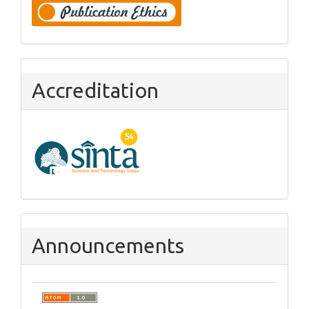
Accreditation
Announcements