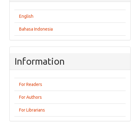
English
Bahasa Indonesia
Information
For Readers
For Authors
For Librarians