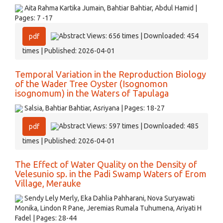
Aita Rahma Kartika Jumain, Bahtiar Bahtiar, Abdul Hamid |
Pages: 7 -17
Abstract Views: 656 times | Downloaded: 454
pdf
times | Published: 2026-04-01
Temporal Variation in the Reproduction Biology
of the Wader Tree Oyster (Isognomon
isognomum) in the Waters of Tapulaga
Salsia, Bahtiar Bahtiar, Asriyana | Pages: 18-27
Abstract Views: 597 times | Downloaded: 485
pdf
times | Published: 2026-04-01
The Effect of Water Quality on the Density of
Velesunio sp. in the Padi Swamp Waters of Erom
Village, Merauke
Sendy Lely Merly, Eka Dahlia Pahharani, Nova Suryawati
Monika, Lindon R Pane, Jeremias Rumala Tuhumena, Ariyati H
Fadel | Pages: 28-44