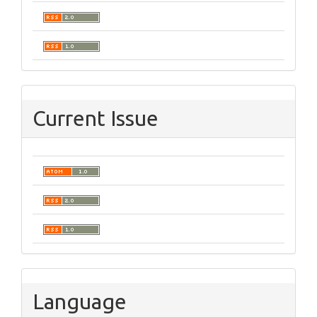
Current Issue
Language